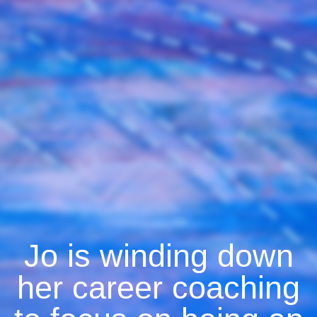
Jo is winding down
her career coaching