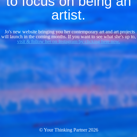
to focus on being an
artist.
Jo's new website bringing you her contemporary art and art projects
will launch in the coming months. If you want to see what she's up to,
visit & follow her on Instagram by clicking here now.
© Your Thinking Partner 2026