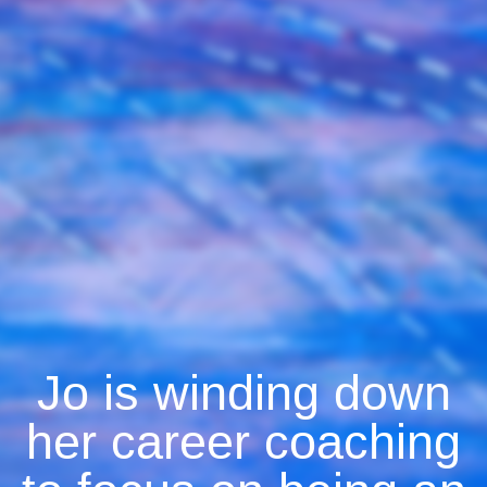
Jo is winding down
her career coaching