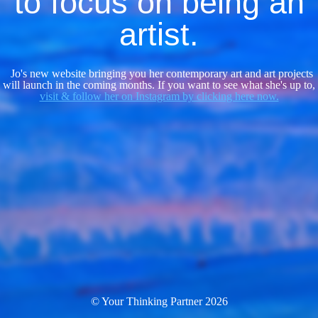
to focus on being an
artist.
Jo's new website bringing you her contemporary art and art projects
will launch in the coming months. If you want to see what she's up to,
visit & follow her on Instagram by clicking here now.
© Your Thinking Partner 2026