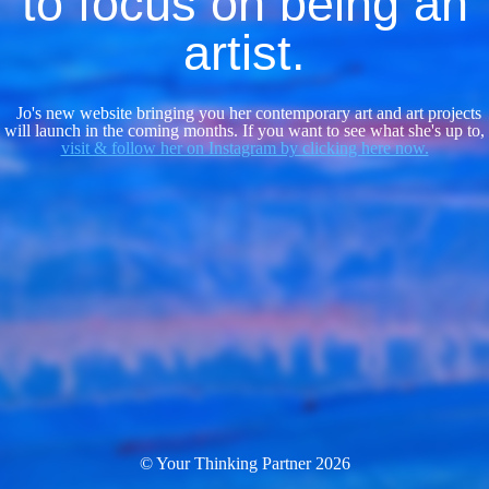
to focus on being an
artist.
Jo's new website bringing you her contemporary art and art projects
will launch in the coming months. If you want to see what she's up to,
visit & follow her on Instagram by clicking here now.
© Your Thinking Partner 2026