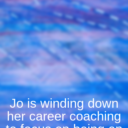
Jo is winding down
her career coaching